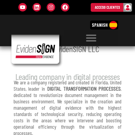
WHO WE ARE
About
EvidenSIGN
LLC
Leading company in digital processes
We are a company registered and created in Florida, United
States, leader in
DIGITAL TRANSFORMATION PROCESSES
,
dedicated to revolutionize document management in the
business environment. We specialize in the creation and
management of digital evidence with the highest
standards of technological security, reducing operating
costs in the areas where we intervene and boosting
operational efficiency through the virtualization of
processes.