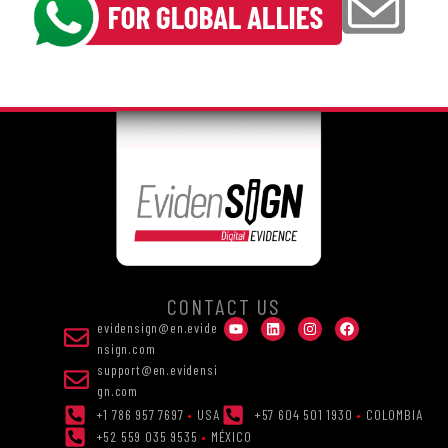
CONTACT US
evidensign@en.evide
nsign.com
support@en.evidensi
gn.com
+1 786 957 7697
•
USA
+57 604 501 1930
•
COLOMBIA
+52 559 035 9535
•
MÉXICO