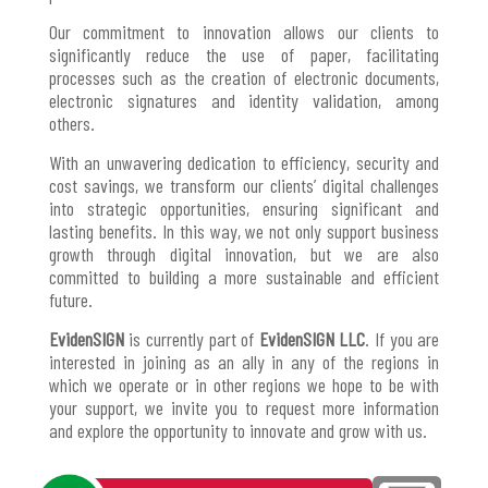
Our commitment to innovation allows our clients to
significantly reduce the use of paper, facilitating
processes such as the creation of electronic documents,
electronic signatures and identity validation, among
others.
With an unwavering dedication to efficiency, security and
cost savings, we transform our clients’ digital challenges
into strategic opportunities, ensuring significant and
lasting benefits. In this way, we not only support business
growth through digital innovation, but we are also
committed to building a more sustainable and efficient
future.
EvidenSIGN
is currently part of
EvidenSIGN LLC
. If you are
interested in joining as an ally in any of the regions in
which we operate or in other regions we hope to be with
your support, we invite you to request more information
and explore the opportunity to innovate and grow with us.